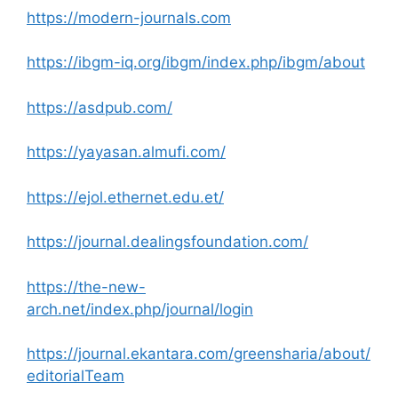
https://modern-journals.com
https://ibgm-iq.org/ibgm/index.php/ibgm/about
https://asdpub.com/
https://yayasan.almufi.com/
https://ejol.ethernet.edu.et/
https://journal.dealingsfoundation.com/
https://the-new-
arch.net/index.php/journal/login
https://journal.ekantara.com/greensharia/about/
editorialTeam