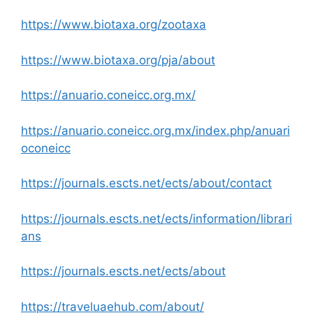
https://www.biotaxa.org/zootaxa
https://www.biotaxa.org/pja/about
https://anuario.coneicc.org.mx/
https://anuario.coneicc.org.mx/index.php/anuari
oconeicc
https://journals.escts.net/ects/about/contact
https://journals.escts.net/ects/information/librari
ans
https://journals.escts.net/ects/about
https://traveluaehub.com/about/