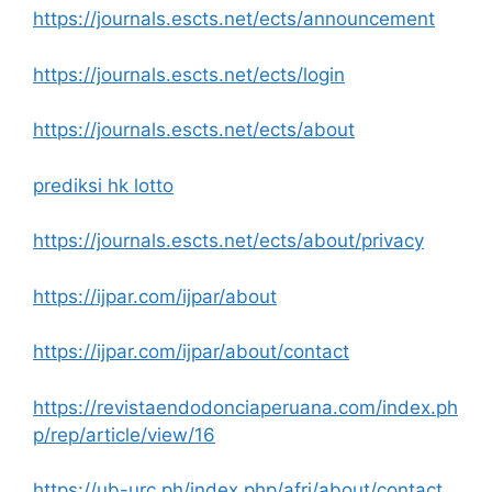
https://journals.escts.net/ects/announcement
https://journals.escts.net/ects/login
https://journals.escts.net/ects/about
prediksi hk lotto
https://journals.escts.net/ects/about/privacy
https://ijpar.com/ijpar/about
https://ijpar.com/ijpar/about/contact
https://revistaendodonciaperuana.com/index.ph
p/rep/article/view/16
https://ub-urc.ph/index.php/afrj/about/contact