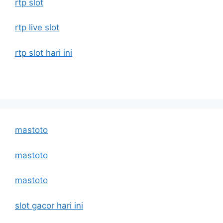
rtp slot
rtp live slot
rtp slot hari ini
mastoto
mastoto
mastoto
slot gacor hari ini