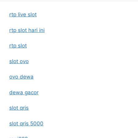
rtp live slot
rtp slot hari ini
rtp slot
slot ovo
ovo dewa
dewa gacor
slot qris
slot qris 5000