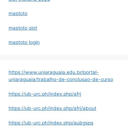
mastoto
mastoto slot
mastoto login
https://www.uniaraguaia.edu.br/portal-
uniaraguaia/trabalho-de-conclusao-de-curso
https://ub-urc.ph/index.php/afrj
https://ub-urc.ph/index.php/afrj/about
https://ub-urc.ph/index.php/aubgsps