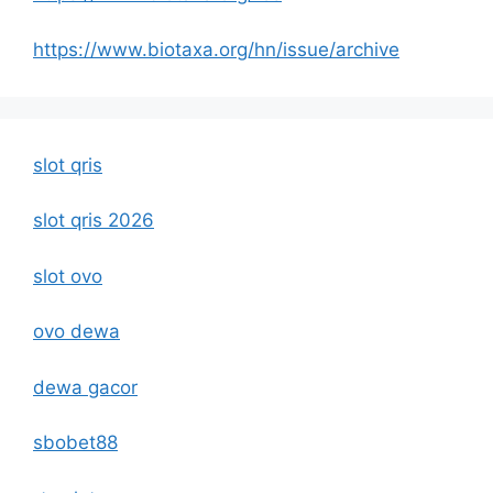
https://www.biotaxa.org/hn/issue/archive
slot qris
slot qris 2026
slot ovo
ovo dewa
dewa gacor
sbobet88