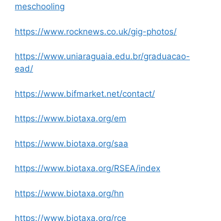
meschooling
https://www.rocknews.co.uk/gig-photos/
https://www.uniaraguaia.edu.br/graduacao-
ead/
https://www.bifmarket.net/contact/
https://www.biotaxa.org/em
https://www.biotaxa.org/saa
https://www.biotaxa.org/RSEA/index
https://www.biotaxa.org/hn
https://www.biotaxa.org/rce