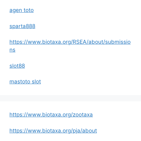
agen toto
sparta888
https://www.biotaxa.org/RSEA/about/submissio
ns
slot88
mastoto slot
https://www.biotaxa.org/zootaxa
https://www.biotaxa.org/pja/about