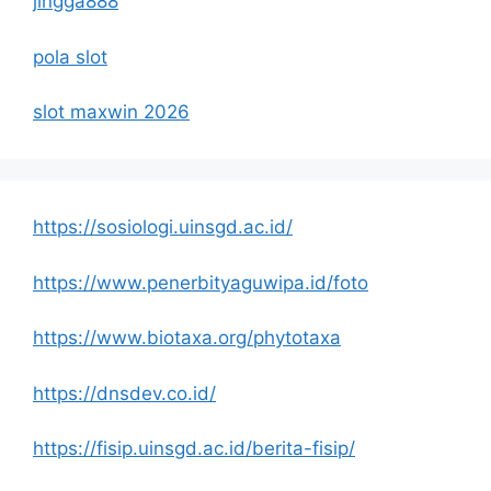
jingga888
pola slot
slot maxwin 2026
https://sosiologi.uinsgd.ac.id/
https://www.penerbityaguwipa.id/foto
https://www.biotaxa.org/phytotaxa
https://dnsdev.co.id/
https://fisip.uinsgd.ac.id/berita-fisip/