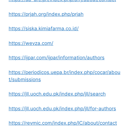
https://prjah.org/index.php/prjah
https://siska.kimiafarma.co.id/
https://wevza.com/
https://ijpar.com/ijpar/information/authors
https://periodicos.uepa.br/index.php/cocar/abou
t/submissions
https://jll.uoch.edu.pk/index.php/jll/search
https://jll.uoch.edu.pk/index.php/jll/for-authors
https://revmic.com/index.php/IC/about/contact