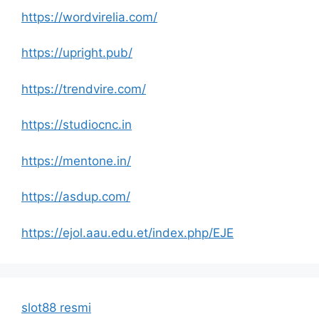
https://wordvirelia.com/
https://upright.pub/
https://trendvire.com/
https://studiocnc.in
https://mentone.in/
https://asdup.com/
https://ejol.aau.edu.et/index.php/EJE
slot88 resmi