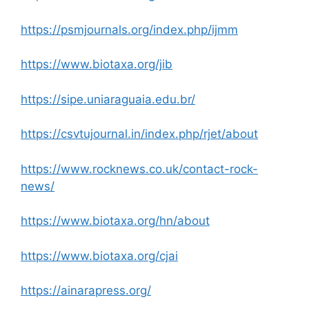
https://psmjournals.org/index.php/ijmm
https://www.biotaxa.org/jib
https://sipe.uniaraguaia.edu.br/
https://csvtujournal.in/index.php/rjet/about
https://www.rocknews.co.uk/contact-rock-
news/
https://www.biotaxa.org/hn/about
https://www.biotaxa.org/cjai
https://ainarapress.org/