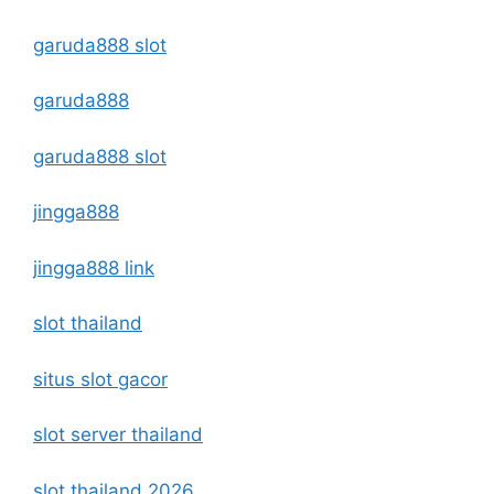
garuda888 slot
garuda888
garuda888 slot
jingga888
jingga888 link
slot thailand
situs slot gacor
slot server thailand
slot thailand 2026