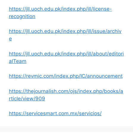
https://jll.uoch.edu.pk/index.php/jll/license-
recognition
https://jll.uoch.edu.pk/index.php/jll/issue/archiv
e
https://jll.uoch.edu.pk/index.php/jll/about/editori
alTeam
https://revmic.com/index.php/IC/announcement
https://thejournalish.com/ojs/index.php/books/a
rticle/view/909
https://servicesmart.com.mx/servicios/