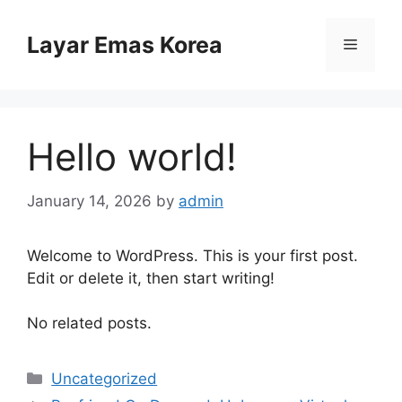
Skip
to
Layar Emas Korea
Menu
content
Hello world!
January 14, 2026
by
admin
Welcome to WordPress. This is your first post.
Edit or delete it, then start writing!
No related posts.
Categories
Uncategorized