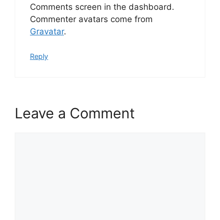
Comments screen in the dashboard.
Commenter avatars come from
Gravatar
.
Reply
Leave a Comment
Comment