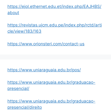
https://ejol.ethernet.edu.et/index.php/EAJHBS/
about
https://revistas.ujcm.edu.pe/index.php/rctd/arti
cle/view/183/163
https://www.orionsteri.com/contact-us
https://www.uniaraguaia.edu.br/pos/
https://www.uniaraguaia.edu.br/graduacao-
presencial/
https://www.uniaraguaia.edu.br/graduacao-
presencial/direito