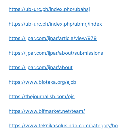
https://ub-urc.ph/index.php/ubahsj
https://ub-urc.ph/index.php/ubmrj/index
https://ijpar.com/ijpar/article/view/979
https://ijpar.com/ijpar/about/submissions
https://ijpar.com/ijpar/about
https://www.biotaxa.org/ajcb
https://thejournalish.com/ojs
https://www.bifmarket.net/team/
https://www.teknikasolusinda.com/category/ho