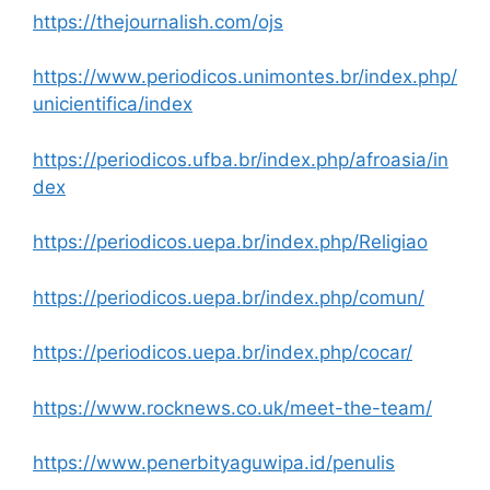
https://thejournalish.com/ojs
https://www.periodicos.unimontes.br/index.php/
unicientifica/index
https://periodicos.ufba.br/index.php/afroasia/in
dex
https://periodicos.uepa.br/index.php/Religiao
https://periodicos.uepa.br/index.php/comun/
https://periodicos.uepa.br/index.php/cocar/
https://www.rocknews.co.uk/meet-the-team/
https://www.penerbityaguwipa.id/penulis