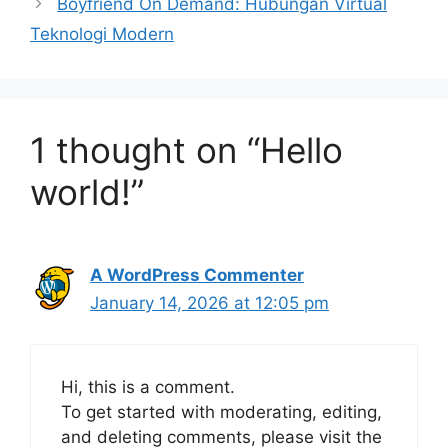
Boyfriend On Demand: Hubungan Virtual
Teknologi Modern
1 thought on “Hello
world!”
A WordPress Commenter
January 14, 2026 at 12:05 pm
Hi, this is a comment.
To get started with moderating, editing,
and deleting comments, please visit the