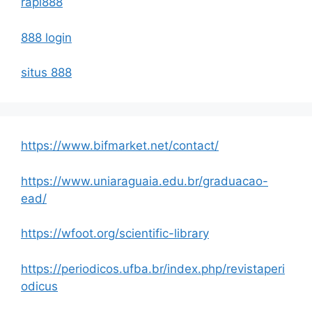
rapi888
888 login
situs 888
https://www.bifmarket.net/contact/
https://www.uniaraguaia.edu.br/graduacao-
ead/
https://wfoot.org/scientific-library
https://periodicos.ufba.br/index.php/revistaperi
odicus