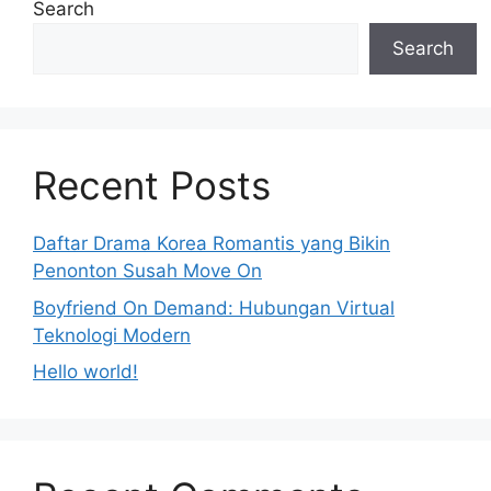
Search
Search
Recent Posts
Daftar Drama Korea Romantis yang Bikin
Penonton Susah Move On
Boyfriend On Demand: Hubungan Virtual
Teknologi Modern
Hello world!