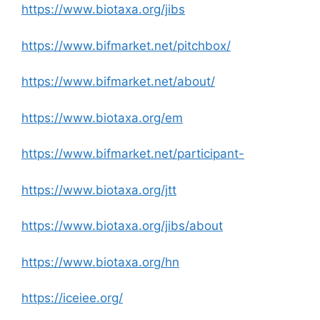
https://www.biotaxa.org/jibs
https://www.bifmarket.net/pitchbox/
https://www.bifmarket.net/about/
https://www.biotaxa.org/em
https://www.bifmarket.net/participant-
https://www.biotaxa.org/jtt
https://www.biotaxa.org/jibs/about
https://www.biotaxa.org/hn
https://iceiee.org/