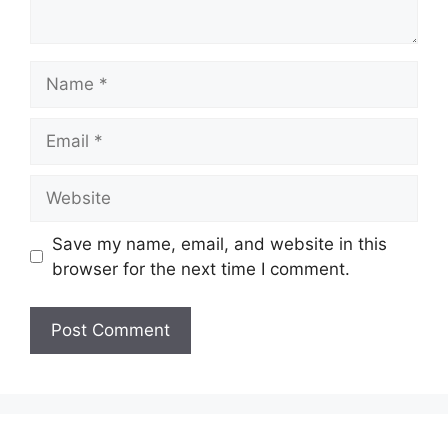
Name
Email
Website
Save my name, email, and website in this
browser for the next time I comment.