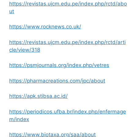
https://revistas.ujcm.edu.pe/index.php/rctd/abo
ut
https://www.rocknews.co.uk/
https://revistas.ujcm.edu.pe/index.php/rctd/arti
cle/view/318
https://psmjournals.org/index.php/vetres
https://pharmacreations.com/jpc/about
https://apk.stibsa.ac.id/
https://periodicos.ufba.br/index.php/enfermage
m/index
https://www.biotaxa.org/saa/about