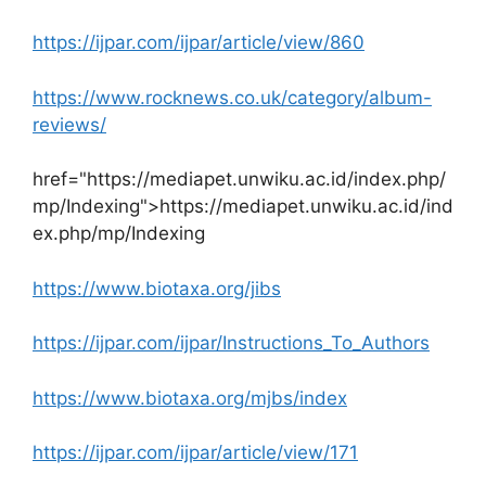
https://ijpar.com/ijpar/article/view/860
https://www.rocknews.co.uk/category/album-
reviews/
href="https://mediapet.unwiku.ac.id/index.php/
mp/Indexing">https://mediapet.unwiku.ac.id/ind
ex.php/mp/Indexing
https://www.biotaxa.org/jibs
https://ijpar.com/ijpar/Instructions_To_Authors
https://www.biotaxa.org/mjbs/index
https://ijpar.com/ijpar/article/view/171