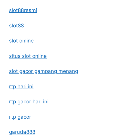
slot88resmi
slot88
slot online
situs slot online
slot gacor gampang menang
rtp hari ini
rtp gacor hari ini
rtp gacor
garuda888