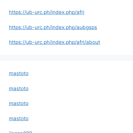
https://ub-urc.ph/index.php/afrj
https://ub-urc.ph/index.php/aubgsps
https://ub-urc.ph/index.php/afrj/about
mastoto
mastoto
mastoto
mastoto