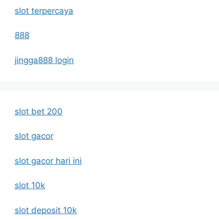
slot terpercaya
888
jingga888 login
slot bet 200
slot gacor
slot gacor hari ini
slot 10k
slot deposit 10k