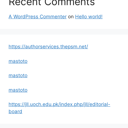
Recent Comments
A WordPress Commenter
on
Hello world!
https://authorservices.thepsm.net/
mastoto
mastoto
mastoto
https://jll.uoch.edu.pk/index.php/jll/editorial-
board