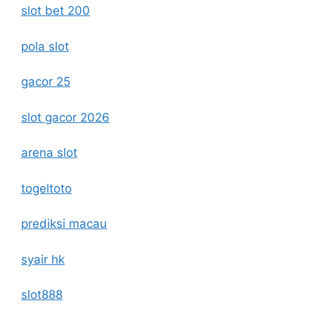
slot bet 200
pola slot
gacor 25
slot gacor 2026
arena slot
togeltoto
prediksi macau
syair hk
slot888