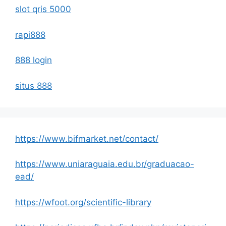
slot qris 5000
rapi888
888 login
situs 888
https://www.bifmarket.net/contact/
https://www.uniaraguaia.edu.br/graduacao-
ead/
https://wfoot.org/scientific-library