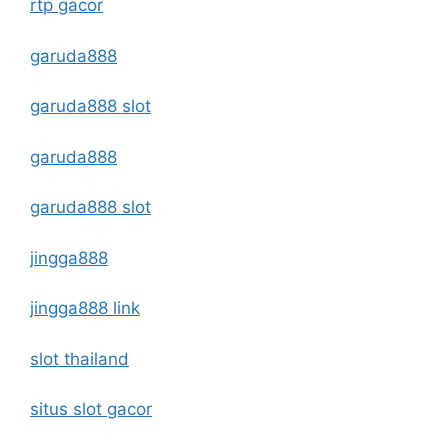
rtp gacor
garuda888
garuda888 slot
garuda888
garuda888 slot
jingga888
jingga888 link
slot thailand
situs slot gacor