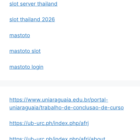
slot server thailand
slot thailand 2026
mastoto
mastoto slot
mastoto login
https://www.uniaraguaia.edu.br/portal-
uniaraguaia/trabalho-de-conclusao-de-curso
https://ub-urc.ph/index.php/afrj
https://ub-urc.ph/index.php/afrj/about