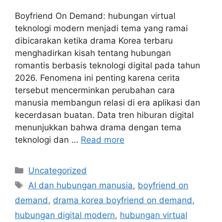
Boyfriend On Demand: hubungan virtual
teknologi modern menjadi tema yang ramai
dibicarakan ketika drama Korea terbaru
menghadirkan kisah tentang hubungan
romantis berbasis teknologi digital pada tahun
2026. Fenomena ini penting karena cerita
tersebut mencerminkan perubahan cara
manusia membangun relasi di era aplikasi dan
kecerdasan buatan. Data tren hiburan digital
menunjukkan bahwa drama dengan tema
teknologi dan …
Read more
Categories
Uncategorized
Tags
AI dan hubungan manusia
,
boyfriend on
demand
,
drama korea boyfriend on demand
,
hubungan digital modern
,
hubungan virtual