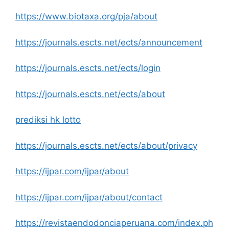
https://www.biotaxa.org/pja/about
https://journals.escts.net/ects/announcement
https://journals.escts.net/ects/login
https://journals.escts.net/ects/about
prediksi hk lotto
https://journals.escts.net/ects/about/privacy
https://ijpar.com/ijpar/about
https://ijpar.com/ijpar/about/contact
https://revistaendodonciaperuana.com/index.ph