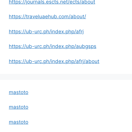
https://journals.escts.net/ects/about
https://traveluaehub.com/about/
https://ub-urc.ph/index.php/afrj
https://ub-urc.ph/index.php/aubgsps
https://ub-urc.ph/index.php/afrj/about
mastoto
mastoto
mastoto