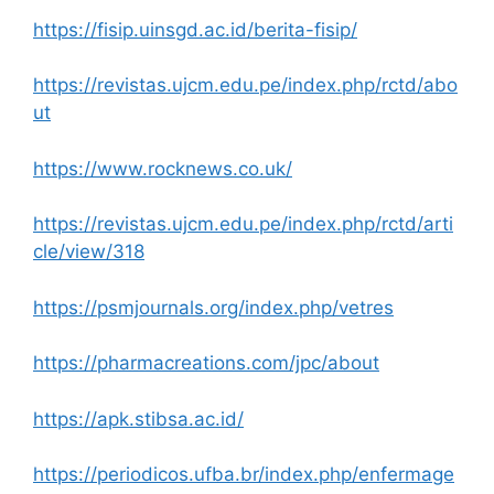
https://fisip.uinsgd.ac.id/berita-fisip/
https://revistas.ujcm.edu.pe/index.php/rctd/abo
ut
https://www.rocknews.co.uk/
https://revistas.ujcm.edu.pe/index.php/rctd/arti
cle/view/318
https://psmjournals.org/index.php/vetres
https://pharmacreations.com/jpc/about
https://apk.stibsa.ac.id/
https://periodicos.ufba.br/index.php/enfermage