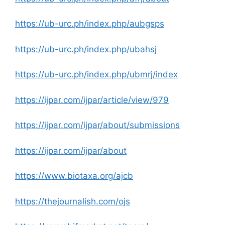
https://ub-urc.ph/index.php/aubgsps
https://ub-urc.ph/index.php/ubahsj
https://ub-urc.ph/index.php/ubmrj/index
https://ijpar.com/ijpar/article/view/979
https://ijpar.com/ijpar/about/submissions
https://ijpar.com/ijpar/about
https://www.biotaxa.org/ajcb
https://thejournalish.com/ojs