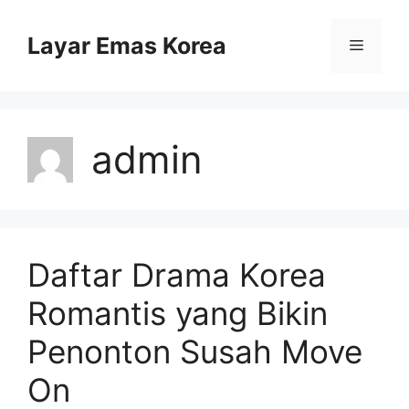
Skip
to
Layar Emas Korea
Menu
content
admin
Daftar Drama Korea
Romantis yang Bikin
Penonton Susah Move
On