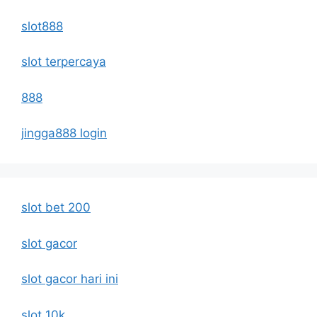
slot888
slot terpercaya
888
jingga888 login
slot bet 200
slot gacor
slot gacor hari ini
slot 10k