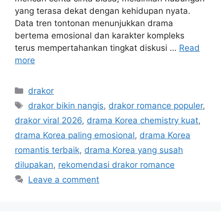
yang terasa dekat dengan kehidupan nyata.
Data tren tontonan menunjukkan drama
bertema emosional dan karakter kompleks
terus mempertahankan tingkat diskusi …
Read
more
Categories
drakor
Tags
drakor bikin nangis
,
drakor romance populer
,
drakor viral 2026
,
drama Korea chemistry kuat
,
drama Korea paling emosional
,
drama Korea
romantis terbaik
,
drama Korea yang susah
dilupakan
,
rekomendasi drakor romance
Leave a comment