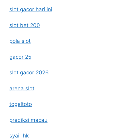
slot gacor hari ini
slot bet 200
pola slot
gacor 25
slot gacor 2026
arena slot
togeltoto
prediksi macau
syair hk