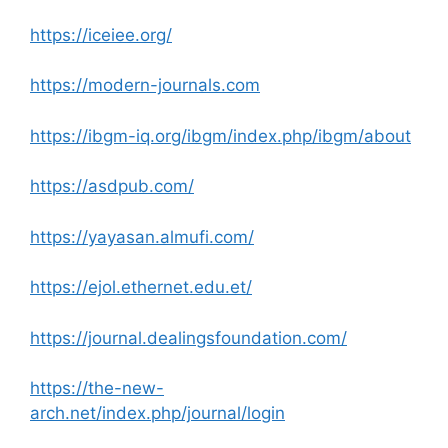
https://iceiee.org/
https://modern-journals.com
https://ibgm-iq.org/ibgm/index.php/ibgm/about
https://asdpub.com/
https://yayasan.almufi.com/
https://ejol.ethernet.edu.et/
https://journal.dealingsfoundation.com/
https://the-new-
arch.net/index.php/journal/login