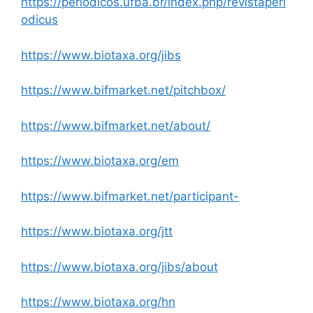
https://periodicos.ufba.br/index.php/revistaperi
odicus
https://www.biotaxa.org/jibs
https://www.bifmarket.net/pitchbox/
https://www.bifmarket.net/about/
https://www.biotaxa.org/em
https://www.bifmarket.net/participant-
https://www.biotaxa.org/jtt
https://www.biotaxa.org/jibs/about
https://www.biotaxa.org/hn