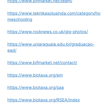
https://www.bifmarket.net/team/
https://www.teknikasolusinda.com/category/ho
meschooling
https://www.rocknews.co.uk/gig-photos/
https://www.uniaraguaia.edu.br/graduacao-
ead/
https://www.bifmarket.net/contact/
https://www.biotaxa.org/em
https://www.biotaxa.org/saa
https://www.biotaxa.org/RSEA/index