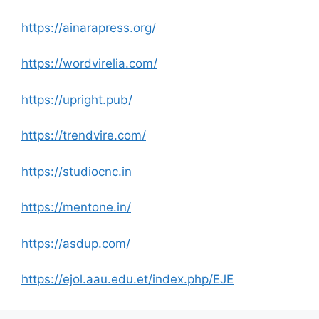
https://ainarapress.org/
https://wordvirelia.com/
https://upright.pub/
https://trendvire.com/
https://studiocnc.in
https://mentone.in/
https://asdup.com/
https://ejol.aau.edu.et/index.php/EJE