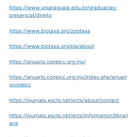
https://www.uniaraguaia.edu.br/graduacao-
presencial/direito
https://www.biotaxa.org/zootaxa
https://www.biotaxa.org/pja/about
https://anuario.coneicc.org.mx/
https://anuario.coneicc.org.mx/index.php/anuari
oconeicc
https://journals.escts.net/ects/about/contact
https://journals.escts.net/ects/information/librari
ans