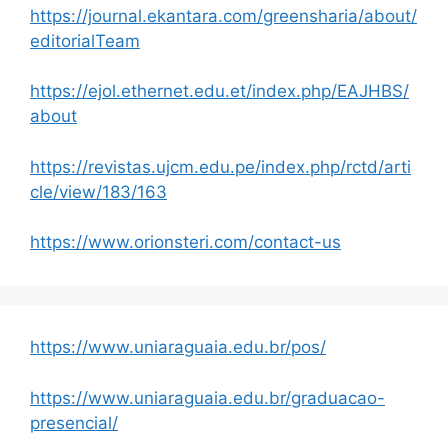
https://journal.ekantara.com/greensharia/about/
editorialTeam
https://ejol.ethernet.edu.et/index.php/EAJHBS/
about
https://revistas.ujcm.edu.pe/index.php/rctd/arti
cle/view/183/163
https://www.orionsteri.com/contact-us
https://www.uniaraguaia.edu.br/pos/
https://www.uniaraguaia.edu.br/graduacao-
presencial/