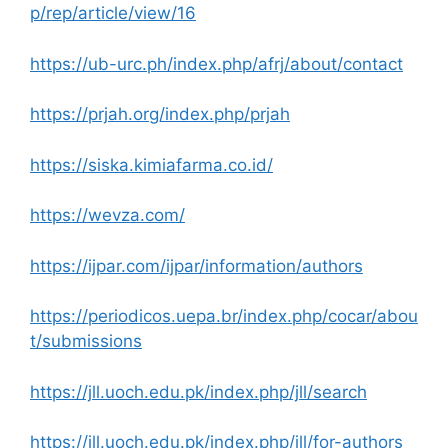
p/rep/article/view/16
https://ub-urc.ph/index.php/afrj/about/contact
https://prjah.org/index.php/prjah
https://siska.kimiafarma.co.id/
https://wevza.com/
https://ijpar.com/ijpar/information/authors
https://periodicos.uepa.br/index.php/cocar/abou
t/submissions
https://jll.uoch.edu.pk/index.php/jll/search
https://jll.uoch.edu.pk/index.php/jll/for-authors