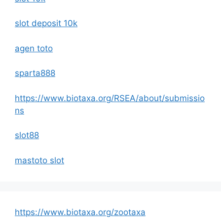
slot deposit 10k
agen toto
sparta888
https://www.biotaxa.org/RSEA/about/submissio
ns
slot88
mastoto slot
https://www.biotaxa.org/zootaxa