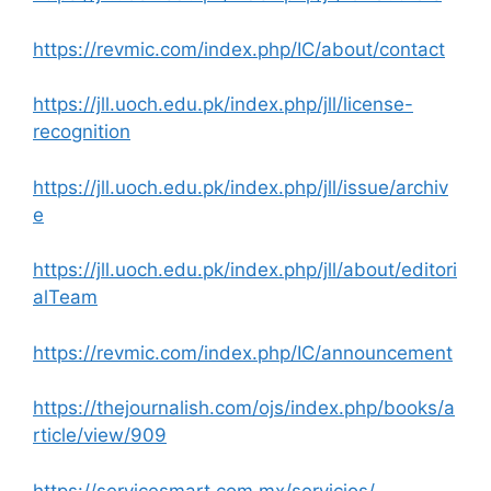
https://revmic.com/index.php/IC/about/contact
https://jll.uoch.edu.pk/index.php/jll/license-
recognition
https://jll.uoch.edu.pk/index.php/jll/issue/archiv
e
https://jll.uoch.edu.pk/index.php/jll/about/editori
alTeam
https://revmic.com/index.php/IC/announcement
https://thejournalish.com/ojs/index.php/books/a
rticle/view/909
https://servicesmart.com.mx/servicios/