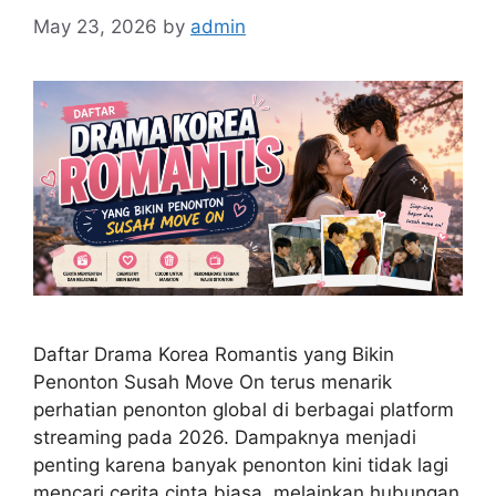
May 23, 2026
by
admin
Daftar Drama Korea Romantis yang Bikin
Penonton Susah Move On terus menarik
perhatian penonton global di berbagai platform
streaming pada 2026. Dampaknya menjadi
penting karena banyak penonton kini tidak lagi
mencari cerita cinta biasa, melainkan hubungan