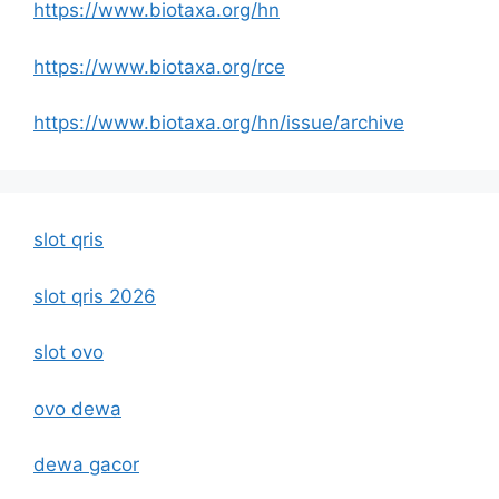
https://www.biotaxa.org/hn
https://www.biotaxa.org/rce
https://www.biotaxa.org/hn/issue/archive
slot qris
slot qris 2026
slot ovo
ovo dewa
dewa gacor