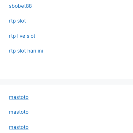
sbobet88
rtp slot
rtp live slot
rtp slot hari ini
mastoto
mastoto
mastoto