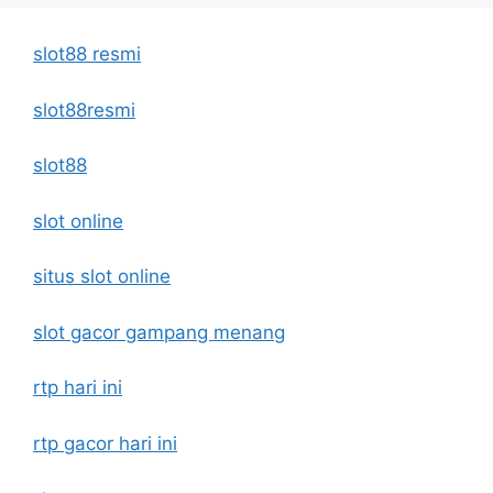
slot88 resmi
slot88resmi
slot88
slot online
situs slot online
slot gacor gampang menang
rtp hari ini
rtp gacor hari ini