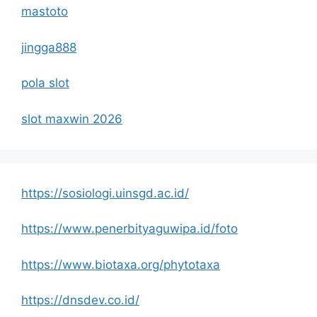
mastoto
jingga888
pola slot
slot maxwin 2026
https://sosiologi.uinsgd.ac.id/
https://www.penerbityaguwipa.id/foto
https://www.biotaxa.org/phytotaxa
https://dnsdev.co.id/