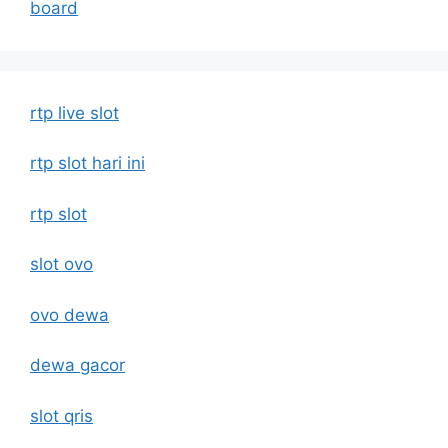
board
rtp live slot
rtp slot hari ini
rtp slot
slot ovo
ovo dewa
dewa gacor
slot qris