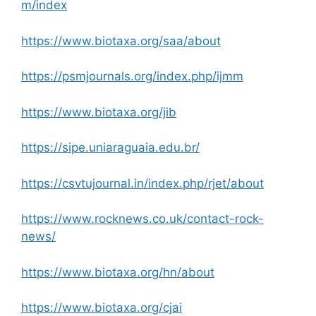
m/index
https://www.biotaxa.org/saa/about
https://psmjournals.org/index.php/ijmm
https://www.biotaxa.org/jib
https://sipe.uniaraguaia.edu.br/
https://csvtujournal.in/index.php/rjet/about
https://www.rocknews.co.uk/contact-rock-
news/
https://www.biotaxa.org/hn/about
https://www.biotaxa.org/cjai