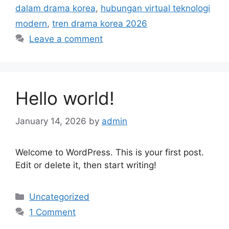
dalam drama korea
,
hubungan virtual teknologi
modern
,
tren drama korea 2026
Leave a comment
Hello world!
January 14, 2026
by
admin
Welcome to WordPress. This is your first post.
Edit or delete it, then start writing!
Categories
Uncategorized
1 Comment