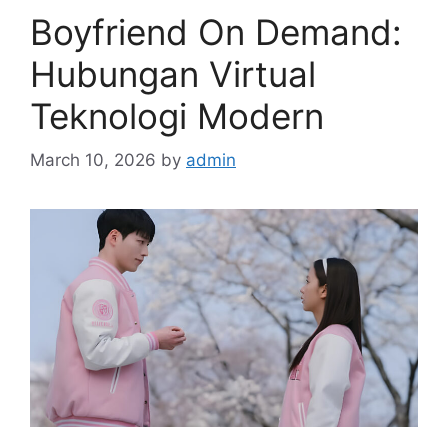
Boyfriend On Demand:
Hubungan Virtual
Teknologi Modern
March 10, 2026
by
admin