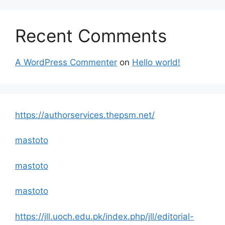
Recent Comments
A WordPress Commenter
on
Hello world!
https://authorservices.thepsm.net/
mastoto
mastoto
mastoto
https://jll.uoch.edu.pk/index.php/jll/editorial-