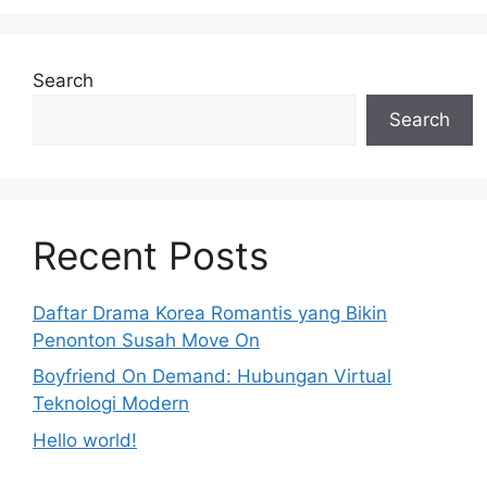
Search
Search
Recent Posts
Daftar Drama Korea Romantis yang Bikin
Penonton Susah Move On
Boyfriend On Demand: Hubungan Virtual
Teknologi Modern
Hello world!