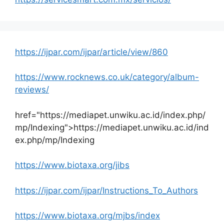
https://ijpar.com/ijpar/article/view/860
https://www.rocknews.co.uk/category/album-
reviews/
href="https://mediapet.unwiku.ac.id/index.php/
mp/Indexing">https://mediapet.unwiku.ac.id/ind
ex.php/mp/Indexing
https://www.biotaxa.org/jibs
https://ijpar.com/ijpar/Instructions_To_Authors
https://www.biotaxa.org/mjbs/index