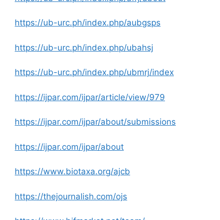
https://ub-urc.ph/index.php/aubgsps
https://ub-urc.ph/index.php/ubahsj
https://ub-urc.ph/index.php/ubmrj/index
https://ijpar.com/ijpar/article/view/979
https://ijpar.com/ijpar/about/submissions
https://ijpar.com/ijpar/about
https://www.biotaxa.org/ajcb
https://thejournalish.com/ojs