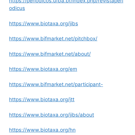
https://periodicos.ufba.br/index.php/revistaperi
odicus
https://www.biotaxa.org/jibs
https://www.bifmarket.net/pitchbox/
https://www.bifmarket.net/about/
https://www.biotaxa.org/em
https://www.bifmarket.net/participant-
https://www.biotaxa.org/jtt
https://www.biotaxa.org/jibs/about
https://www.biotaxa.org/hn