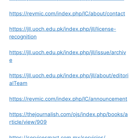
https://revmic.com/index.php/IC/about/contact
https://jll.uoch.edu.pk/index.php/jll/license-
recognition
https://jll.uoch.edu.pk/index.php/jll/issue/archiv
e
https://jll.uoch.edu.pk/index.php/jll/about/editori
alTeam
https://revmic.com/index.php/IC/announcement
https://thejournalish.com/ojs/index.php/books/a
rticle/view/909
https://servicesmart.com.mx/servicios/