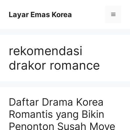
Skip
to
Layar Emas Korea
Menu
content
rekomendasi
drakor romance
Daftar Drama Korea
Romantis yang Bikin
Penonton Susah Move