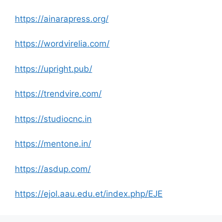
https://ainarapress.org/
https://wordvirelia.com/
https://upright.pub/
https://trendvire.com/
https://studiocnc.in
https://mentone.in/
https://asdup.com/
https://ejol.aau.edu.et/index.php/EJE