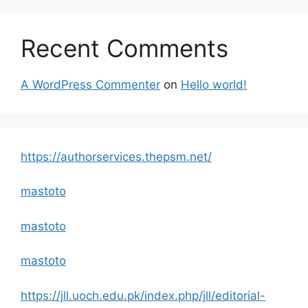
Recent Comments
A WordPress Commenter
on
Hello world!
https://authorservices.thepsm.net/
mastoto
mastoto
mastoto
https://jll.uoch.edu.pk/index.php/jll/editorial-