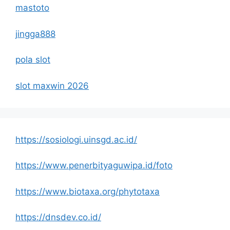
mastoto
jingga888
pola slot
slot maxwin 2026
https://sosiologi.uinsgd.ac.id/
https://www.penerbityaguwipa.id/foto
https://www.biotaxa.org/phytotaxa
https://dnsdev.co.id/