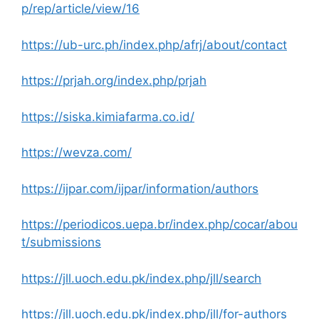
p/rep/article/view/16
https://ub-urc.ph/index.php/afrj/about/contact
https://prjah.org/index.php/prjah
https://siska.kimiafarma.co.id/
https://wevza.com/
https://ijpar.com/ijpar/information/authors
https://periodicos.uepa.br/index.php/cocar/abou
t/submissions
https://jll.uoch.edu.pk/index.php/jll/search
https://jll.uoch.edu.pk/index.php/jll/for-authors