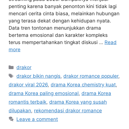
penting karena banyak penonton kini tidak lagi
mencari cerita cinta biasa, melainkan hubungan
yang terasa dekat dengan kehidupan nyata.
Data tren tontonan menunjukkan drama
bertema emosional dan karakter kompleks
terus mempertahankan tingkat diskusi …
Read
more
Categories
drakor
Tags
drakor bikin nangis
,
drakor romance populer
,
drakor viral 2026
,
drama Korea chemistry kuat
,
drama Korea paling emosional
,
drama Korea
romantis terbaik
,
drama Korea yang susah
dilupakan
,
rekomendasi drakor romance
Leave a comment