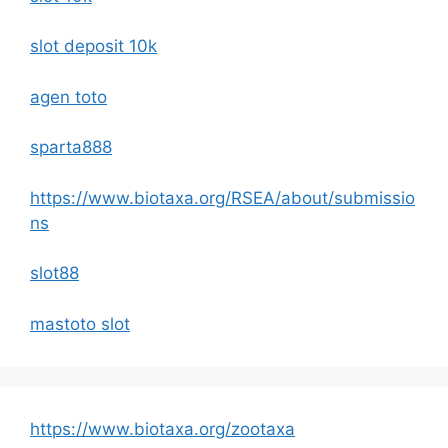
slot deposit 10k
agen toto
sparta888
https://www.biotaxa.org/RSEA/about/submissio
ns
slot88
mastoto slot
https://www.biotaxa.org/zootaxa