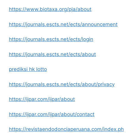
https://www.biotaxa.org/pja/about
https://journals.escts.net/ects/announcement
https://journals.escts.net/ects/login
https://journals.escts.net/ects/about
prediksi hk lotto
https://journals.escts.net/ects/about/privacy
https://ijpar.com/ijpar/about
https://ijpar.com/ijpar/about/contact
https://revistaendodonciaperuana.com/index.ph