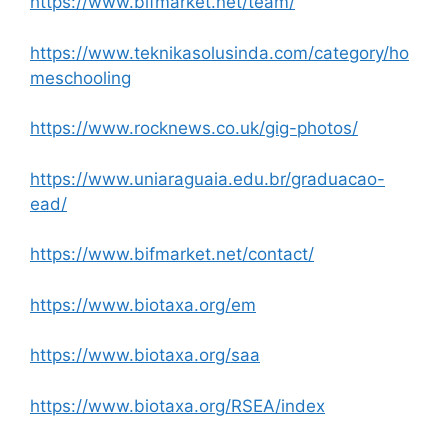
https://www.bifmarket.net/team/
https://www.teknikasolusinda.com/category/ho
meschooling
https://www.rocknews.co.uk/gig-photos/
https://www.uniaraguaia.edu.br/graduacao-
ead/
https://www.bifmarket.net/contact/
https://www.biotaxa.org/em
https://www.biotaxa.org/saa
https://www.biotaxa.org/RSEA/index