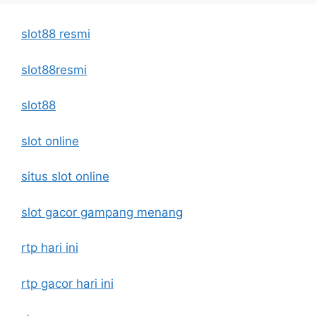
slot88 resmi
slot88resmi
slot88
slot online
situs slot online
slot gacor gampang menang
rtp hari ini
rtp gacor hari ini