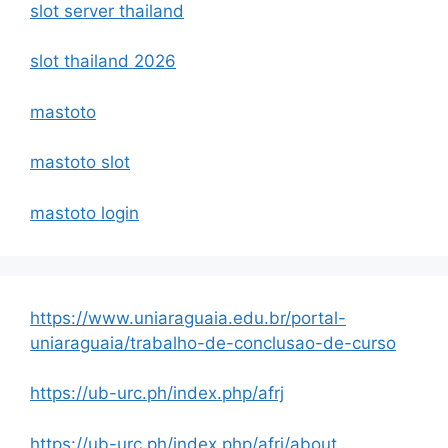
slot server thailand
slot thailand 2026
mastoto
mastoto slot
mastoto login
https://www.uniaraguaia.edu.br/portal-
uniaraguaia/trabalho-de-conclusao-de-curso
https://ub-urc.ph/index.php/afrj
https://ub-urc.ph/index.php/afrj/about