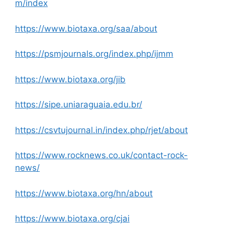
m/index
https://www.biotaxa.org/saa/about
https://psmjournals.org/index.php/ijmm
https://www.biotaxa.org/jib
https://sipe.uniaraguaia.edu.br/
https://csvtujournal.in/index.php/rjet/about
https://www.rocknews.co.uk/contact-rock-
news/
https://www.biotaxa.org/hn/about
https://www.biotaxa.org/cjai