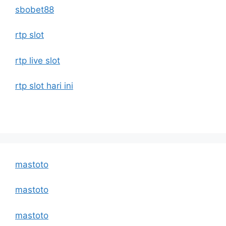
sbobet88
rtp slot
rtp live slot
rtp slot hari ini
mastoto
mastoto
mastoto