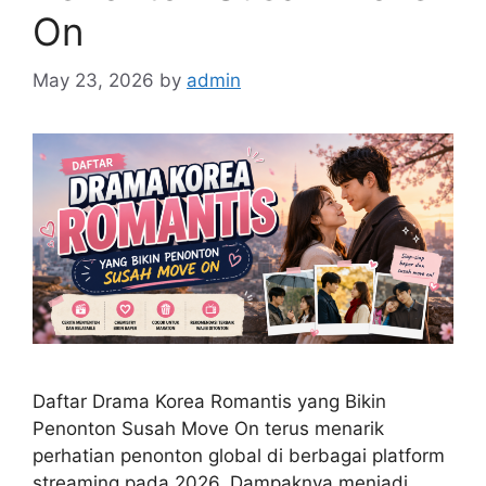
On
May 23, 2026
by
admin
Daftar Drama Korea Romantis yang Bikin
Penonton Susah Move On terus menarik
perhatian penonton global di berbagai platform
streaming pada 2026. Dampaknya menjadi