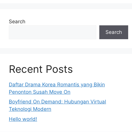
Search
Search
Recent Posts
Daftar Drama Korea Romantis yang Bikin
Penonton Susah Move On
Boyfriend On Demand: Hubungan Virtual
Teknologi Modern
Hello world!