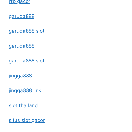
rtp gacor
garuda888
garuda888 slot
garuda888
garuda888 slot
jingga888
jingga888 link
slot thailand
situs slot gacor