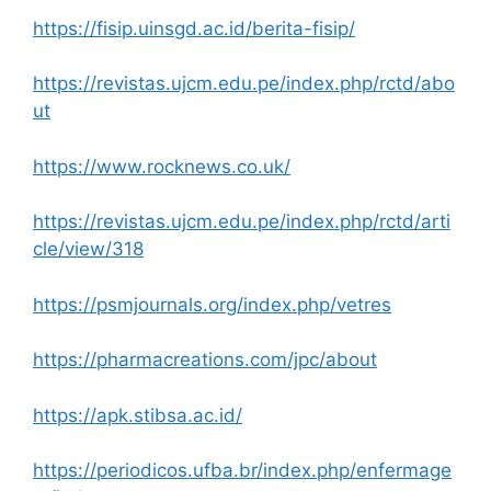
https://fisip.uinsgd.ac.id/berita-fisip/
https://revistas.ujcm.edu.pe/index.php/rctd/abo
ut
https://www.rocknews.co.uk/
https://revistas.ujcm.edu.pe/index.php/rctd/arti
cle/view/318
https://psmjournals.org/index.php/vetres
https://pharmacreations.com/jpc/about
https://apk.stibsa.ac.id/
https://periodicos.ufba.br/index.php/enfermage