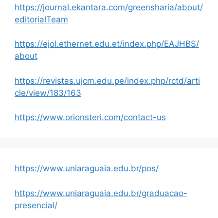
https://journal.ekantara.com/greensharia/about/
editorialTeam
https://ejol.ethernet.edu.et/index.php/EAJHBS/
about
https://revistas.ujcm.edu.pe/index.php/rctd/arti
cle/view/183/163
https://www.orionsteri.com/contact-us
https://www.uniaraguaia.edu.br/pos/
https://www.uniaraguaia.edu.br/graduacao-
presencial/