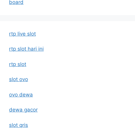
board
rtp live slot
rtp slot hari ini
rtp slot
slot ovo
ovo dewa
dewa gacor
slot qris