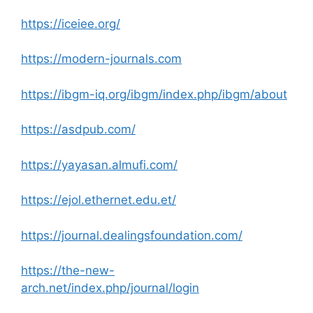
https://iceiee.org/
https://modern-journals.com
https://ibgm-iq.org/ibgm/index.php/ibgm/about
https://asdpub.com/
https://yayasan.almufi.com/
https://ejol.ethernet.edu.et/
https://journal.dealingsfoundation.com/
https://the-new-
arch.net/index.php/journal/login