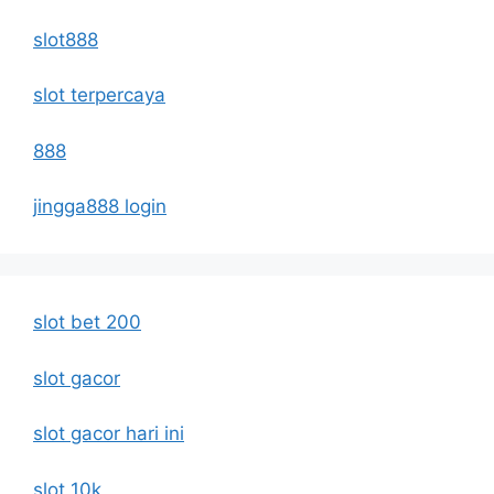
slot888
slot terpercaya
888
jingga888 login
slot bet 200
slot gacor
slot gacor hari ini
slot 10k