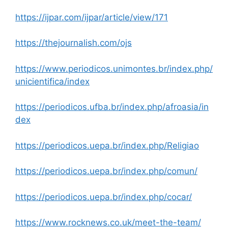
https://ijpar.com/ijpar/article/view/171
https://thejournalish.com/ojs
https://www.periodicos.unimontes.br/index.php/
unicientifica/index
https://periodicos.ufba.br/index.php/afroasia/in
dex
https://periodicos.uepa.br/index.php/Religiao
https://periodicos.uepa.br/index.php/comun/
https://periodicos.uepa.br/index.php/cocar/
https://www.rocknews.co.uk/meet-the-team/