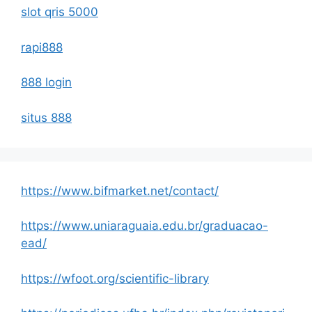
slot qris 5000
rapi888
888 login
situs 888
https://www.bifmarket.net/contact/
https://www.uniaraguaia.edu.br/graduacao-
ead/
https://wfoot.org/scientific-library