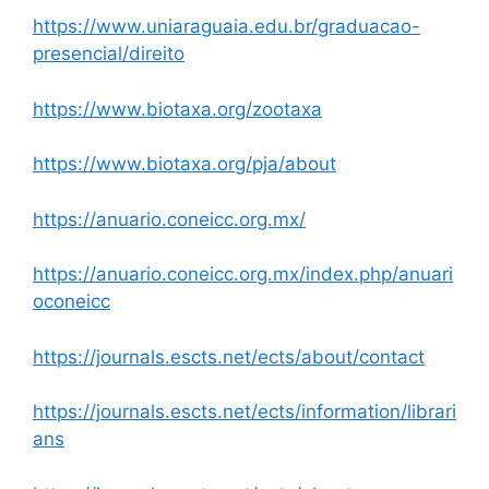
https://www.uniaraguaia.edu.br/graduacao-
presencial/direito
https://www.biotaxa.org/zootaxa
https://www.biotaxa.org/pja/about
https://anuario.coneicc.org.mx/
https://anuario.coneicc.org.mx/index.php/anuari
oconeicc
https://journals.escts.net/ects/about/contact
https://journals.escts.net/ects/information/librari
ans