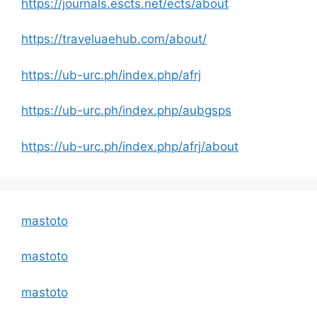
https://journals.escts.net/ects/about
https://traveluaehub.com/about/
https://ub-urc.ph/index.php/afrj
https://ub-urc.ph/index.php/aubgsps
https://ub-urc.ph/index.php/afrj/about
mastoto
mastoto
mastoto