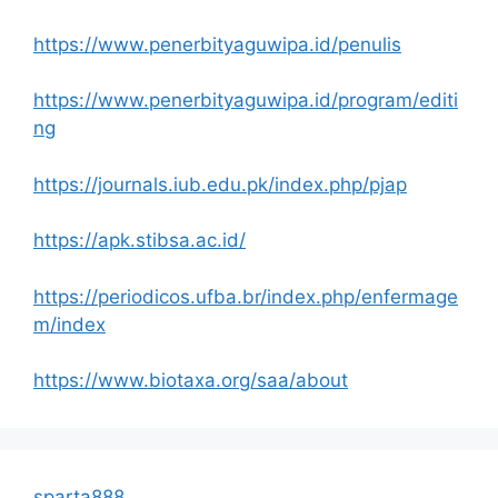
https://www.penerbityaguwipa.id/penulis
https://www.penerbityaguwipa.id/program/editi
ng
https://journals.iub.edu.pk/index.php/pjap
https://apk.stibsa.ac.id/
https://periodicos.ufba.br/index.php/enfermage
m/index
https://www.biotaxa.org/saa/about
sparta888