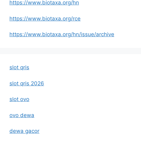
https://www.biotaxa.org/hn
https://www.biotaxa.org/rce
https://www.biotaxa.org/hn/issue/archive
slot qris
slot qris 2026
slot ovo
ovo dewa
dewa gacor