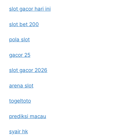
slot gacor hari ini
slot bet 200
pola slot
gacor 25
slot gacor 2026
arena slot
togeltoto
prediksi macau
syair hk