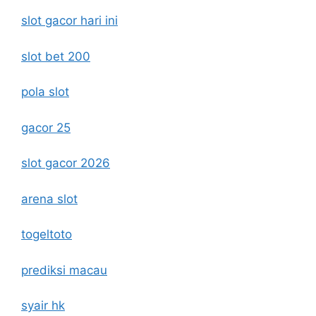
slot gacor hari ini
slot bet 200
pola slot
gacor 25
slot gacor 2026
arena slot
togeltoto
prediksi macau
syair hk