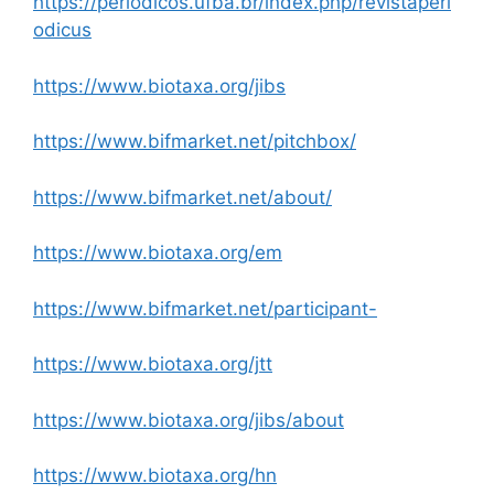
https://periodicos.ufba.br/index.php/revistaperi
odicus
https://www.biotaxa.org/jibs
https://www.bifmarket.net/pitchbox/
https://www.bifmarket.net/about/
https://www.biotaxa.org/em
https://www.bifmarket.net/participant-
https://www.biotaxa.org/jtt
https://www.biotaxa.org/jibs/about
https://www.biotaxa.org/hn