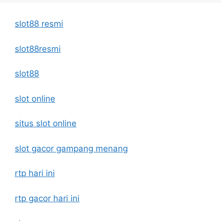
slot88 resmi
slot88resmi
slot88
slot online
situs slot online
slot gacor gampang menang
rtp hari ini
rtp gacor hari ini