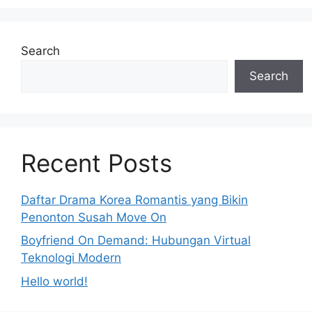
Search
Search
Recent Posts
Daftar Drama Korea Romantis yang Bikin
Penonton Susah Move On
Boyfriend On Demand: Hubungan Virtual
Teknologi Modern
Hello world!