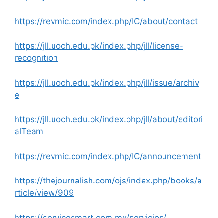
https://revmic.com/index.php/IC/about/contact
https://jll.uoch.edu.pk/index.php/jll/license-
recognition
https://jll.uoch.edu.pk/index.php/jll/issue/archiv
e
https://jll.uoch.edu.pk/index.php/jll/about/editori
alTeam
https://revmic.com/index.php/IC/announcement
https://thejournalish.com/ojs/index.php/books/a
rticle/view/909
https://servicesmart.com.mx/servicios/