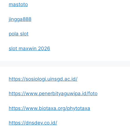
mastoto
jingga888
pola slot
slot maxwin 2026
https://sosiologi.uinsgd.ac.id/
https://www.penerbityaguwipa.id/foto
https://www.biotaxa.org/phytotaxa
https://dnsdev.co.id/