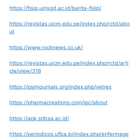
https://fisip.uinsgd.ac.id/berita-fisip/
https://revistas.ujcm.edu.pe/index.php/rctd/abo
ut
https://www.rocknews.co.uk/
https://revistas.ujcm.edu.pe/index.php/rctd/arti
cle/view/318
https://psmjournals.org/index.php/vetres
https://pharmacreations.com/jpc/about
https://apk.stibsa.ac.id/
https://periodicos.ufba.br/index.php/enfermage