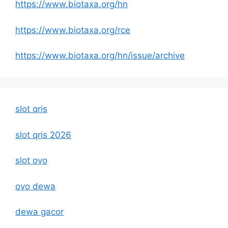
https://www.biotaxa.org/hn
https://www.biotaxa.org/rce
https://www.biotaxa.org/hn/issue/archive
slot qris
slot qris 2026
slot ovo
ovo dewa
dewa gacor