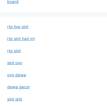
board
rtp live slot
rtp slot hari ini
rtp slot
slot ovo
ovo dewa
dewa gacor
slot qris