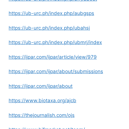
https://ub-urc.ph/index.php/aubgsps
https://ub-urc.ph/index.php/ubahsj
https://ub-urc.ph/index.php/ubmrj/index
https://ijpar.com/ijpar/article/view/979
https://ijpar.com/ijpar/about/submissions
https://ijpar.com/ijpar/about
https://www.biotaxa.org/ajcb
https://thejournalish.com/ojs