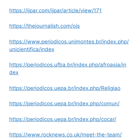
https://ijpar.com/ijpar/article/view/171
https://thejournalish.com/ojs
https://www.periodicos.unimontes.br/index.php/
unicientifica/index
https://periodicos.ufba.br/index.php/afroasia/in
dex
https://periodicos.uepa.br/index.php/Religiao
https://periodicos.uepa.br/index.php/comun/
https://periodicos.uepa.br/index.php/cocar/
https://www.rocknews.co.uk/meet-the-team/