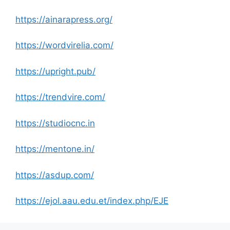
https://ainarapress.org/
https://wordvirelia.com/
https://upright.pub/
https://trendvire.com/
https://studiocnc.in
https://mentone.in/
https://asdup.com/
https://ejol.aau.edu.et/index.php/EJE