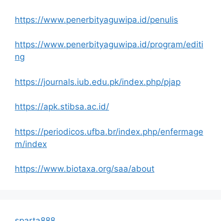
https://www.penerbityaguwipa.id/penulis
https://www.penerbityaguwipa.id/program/editi
ng
https://journals.iub.edu.pk/index.php/pjap
https://apk.stibsa.ac.id/
https://periodicos.ufba.br/index.php/enfermage
m/index
https://www.biotaxa.org/saa/about
sparta888