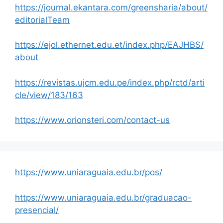
https://journal.ekantara.com/greensharia/about/
editorialTeam
https://ejol.ethernet.edu.et/index.php/EAJHBS/
about
https://revistas.ujcm.edu.pe/index.php/rctd/arti
cle/view/183/163
https://www.orionsteri.com/contact-us
https://www.uniaraguaia.edu.br/pos/
https://www.uniaraguaia.edu.br/graduacao-
presencial/