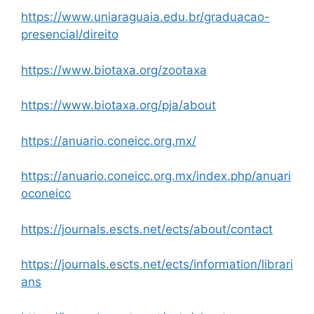
https://www.uniaraguaia.edu.br/graduacao-
presencial/direito
https://www.biotaxa.org/zootaxa
https://www.biotaxa.org/pja/about
https://anuario.coneicc.org.mx/
https://anuario.coneicc.org.mx/index.php/anuari
oconeicc
https://journals.escts.net/ects/about/contact
https://journals.escts.net/ects/information/librari
ans