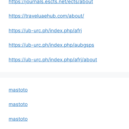
https://journals.escts.net/ects/about
https://traveluaehub.com/about/
https://ub-urc.ph/index.php/afrj
https://ub-urc.ph/index.php/aubgsps
https://ub-urc.ph/index.php/afrj/about
mastoto
mastoto
mastoto