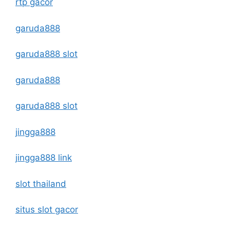
rtp gacor
garuda888
garuda888 slot
garuda888
garuda888 slot
jingga888
jingga888 link
slot thailand
situs slot gacor