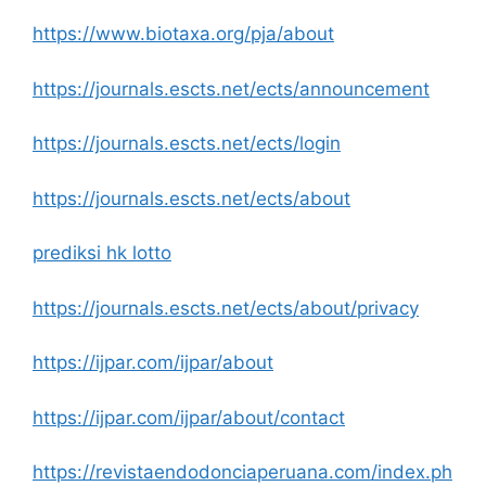
https://www.biotaxa.org/pja/about
https://journals.escts.net/ects/announcement
https://journals.escts.net/ects/login
https://journals.escts.net/ects/about
prediksi hk lotto
https://journals.escts.net/ects/about/privacy
https://ijpar.com/ijpar/about
https://ijpar.com/ijpar/about/contact
https://revistaendodonciaperuana.com/index.ph