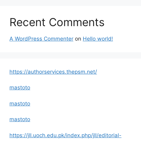
Recent Comments
A WordPress Commenter
on
Hello world!
https://authorservices.thepsm.net/
mastoto
mastoto
mastoto
https://jll.uoch.edu.pk/index.php/jll/editorial-