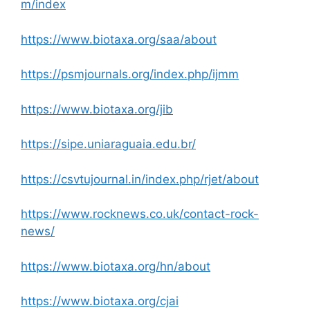
m/index
https://www.biotaxa.org/saa/about
https://psmjournals.org/index.php/ijmm
https://www.biotaxa.org/jib
https://sipe.uniaraguaia.edu.br/
https://csvtujournal.in/index.php/rjet/about
https://www.rocknews.co.uk/contact-rock-
news/
https://www.biotaxa.org/hn/about
https://www.biotaxa.org/cjai