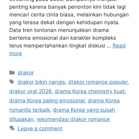
penting karena banyak penonton kini tidak lagi
mencari cerita cinta biasa, melainkan hubungan
yang terasa dekat dengan kehidupan nyata.
Data tren tontonan menunjukkan drama
bertema emosional dan karakter kompleks
terus mempertahankan tingkat diskusi …
Read
more
Categories
drakor
Tags
drakor bikin nangis
,
drakor romance populer
,
drakor viral 2026
,
drama Korea chemistry kuat
,
drama Korea paling emosional
,
drama Korea
romantis terbaik
,
drama Korea yang susah
dilupakan
,
rekomendasi drakor romance
Leave a comment