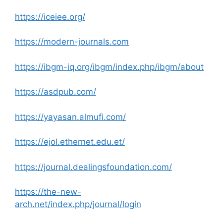
https://iceiee.org/
https://modern-journals.com
https://ibgm-iq.org/ibgm/index.php/ibgm/about
https://asdpub.com/
https://yayasan.almufi.com/
https://ejol.ethernet.edu.et/
https://journal.dealingsfoundation.com/
https://the-new-
arch.net/index.php/journal/login