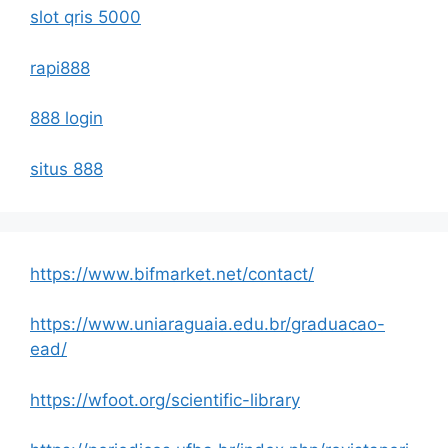
slot qris 5000
rapi888
888 login
situs 888
https://www.bifmarket.net/contact/
https://www.uniaraguaia.edu.br/graduacao-
ead/
https://wfoot.org/scientific-library