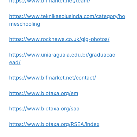
https://www.bifmarket.net/team/
https://www.teknikasolusinda.com/category/ho
meschooling
https://www.rocknews.co.uk/gig-photos/
https://www.uniaraguaia.edu.br/graduacao-
ead/
https://www.bifmarket.net/contact/
https://www.biotaxa.org/em
https://www.biotaxa.org/saa
https://www.biotaxa.org/RSEA/index