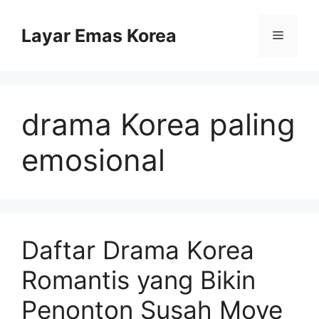
Skip
to
Layar Emas Korea
Menu
content
drama Korea paling
emosional
Daftar Drama Korea
Romantis yang Bikin
Penonton Susah Move