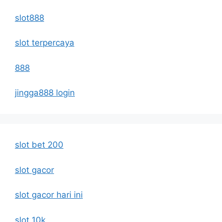
slot888
slot terpercaya
888
jingga888 login
slot bet 200
slot gacor
slot gacor hari ini
slot 10k