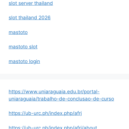
slot server thailand
slot thailand 2026
mastoto
mastoto slot
mastoto login
https://www.uniaraguaia.edu.br/portal-
uniaraguaia/trabalho-de-conclusao-de-curso
https://ub-urc.ph/index.php/afrj
https://ub-urc.ph/index.php/afrj/about