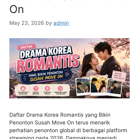
On
May 23, 2026
by
admin
Daftar Drama Korea Romantis yang Bikin
Penonton Susah Move On terus menarik
perhatian penonton global di berbagai platform
streaming pada 2026. Dampaknya menjadi