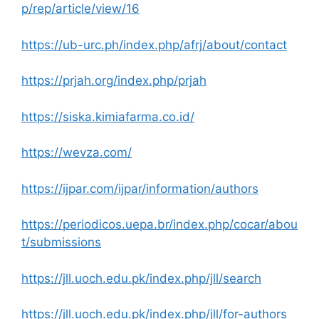
p/rep/article/view/16
https://ub-urc.ph/index.php/afrj/about/contact
https://prjah.org/index.php/prjah
https://siska.kimiafarma.co.id/
https://wevza.com/
https://ijpar.com/ijpar/information/authors
https://periodicos.uepa.br/index.php/cocar/abou
t/submissions
https://jll.uoch.edu.pk/index.php/jll/search
https://jll.uoch.edu.pk/index.php/jll/for-authors