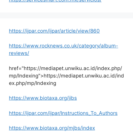
https://ijpar.com/ijpar/article/view/860
https://www.rocknews.co.uk/category/album-
reviews/
href="https://mediapet.unwiku.ac.id/index.php/
mp/Indexing">https://mediapet.unwiku.ac.id/ind
ex.php/mp/Indexing
https://www.biotaxa.org/jibs
https://ijpar.com/ijpar/Instructions_To_Authors
https://www.biotaxa.org/mjbs/index