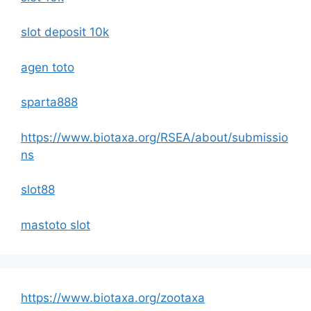
slot deposit 10k
agen toto
sparta888
https://www.biotaxa.org/RSEA/about/submissio
ns
slot88
mastoto slot
https://www.biotaxa.org/zootaxa