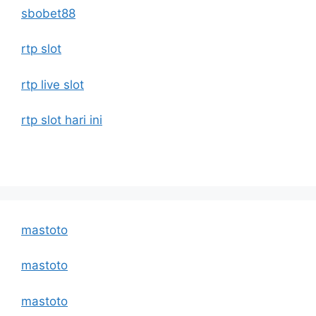
sbobet88
rtp slot
rtp live slot
rtp slot hari ini
mastoto
mastoto
mastoto