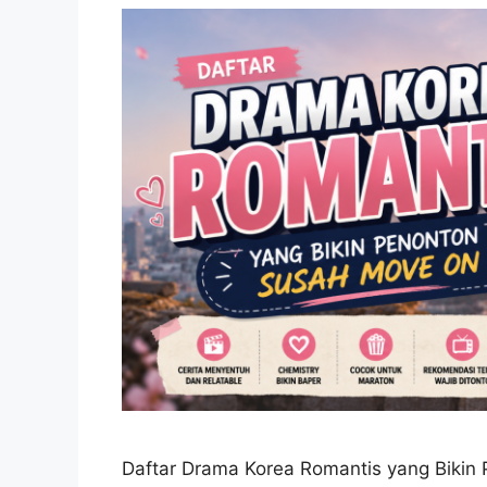
Daftar Drama Korea Romantis yang Bikin