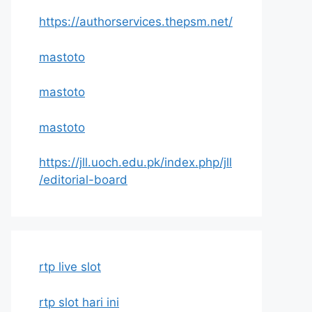
https://authorservices.thepsm.net/
mastoto
mastoto
mastoto
https://jll.uoch.edu.pk/index.php/jll
/editorial-board
rtp live slot
rtp slot hari ini