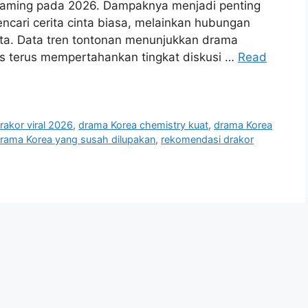
reaming pada 2026. Dampaknya menjadi penting
encari cerita cinta biasa, melainkan hubungan
ta. Data tren tontonan menunjukkan drama
s terus mempertahankan tingkat diskusi …
Read
rakor viral 2026
,
drama Korea chemistry kuat
,
drama Korea
rama Korea yang susah dilupakan
,
rekomendasi drakor