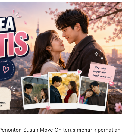
 Penonton Susah Move On terus menarik perhatian