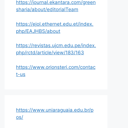
https://journal.ekantara.com/green
sharia/about/editorialTeam
https://ejol.ethernet.edu.et/index.
php/EAJHBS/about
https://revistas.ujcm.edu.pe/index.
php/rctd/article/view/183/163
https://www.orionsteri.com/contac
t-us
https://www.uniaraguaia.edu.br/p
os/