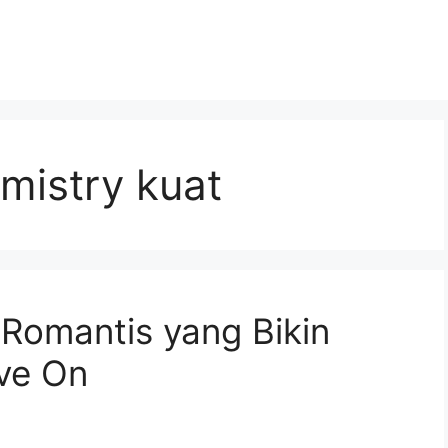
mistry kuat
Romantis yang Bikin
ve On