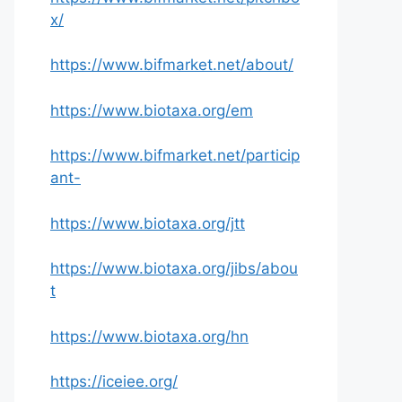
x/
https://www.bifmarket.net/about/
https://www.biotaxa.org/em
https://www.bifmarket.net/particip
ant-
https://www.biotaxa.org/jtt
https://www.biotaxa.org/jibs/abou
t
https://www.biotaxa.org/hn
https://iceiee.org/