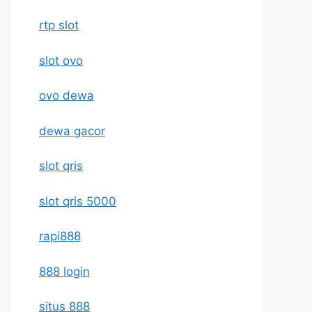
rtp slot
slot ovo
ovo dewa
dewa gacor
slot qris
slot qris 5000
rapi888
888 login
situs 888