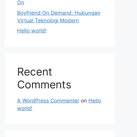
On
Boyfriend On Demand: Hubungan
Virtual Teknologi Modern
Hello world!
Recent
Comments
A WordPress Commenter
on
Hello
world!