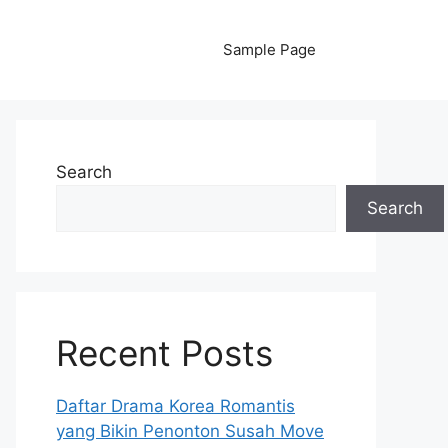
Sample Page
Search
Search
Recent Posts
Daftar Drama Korea Romantis
yang Bikin Penonton Susah Move