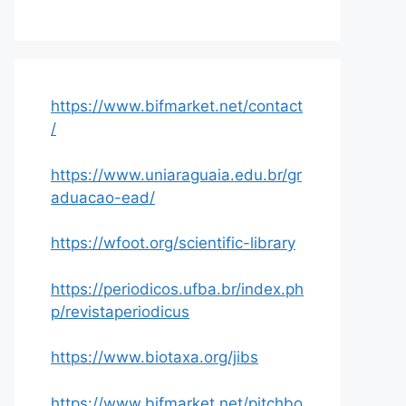
https://www.bifmarket.net/contact
/
https://www.uniaraguaia.edu.br/gr
aduacao-ead/
https://wfoot.org/scientific-library
https://periodicos.ufba.br/index.ph
p/revistaperiodicus
https://www.biotaxa.org/jibs
https://www.bifmarket.net/pitchbo