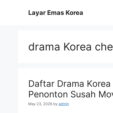
Skip
to
Layar Emas Korea
content
drama Korea che
Daftar Drama Korea 
Penonton Susah Mo
May 23, 2026
by
admin