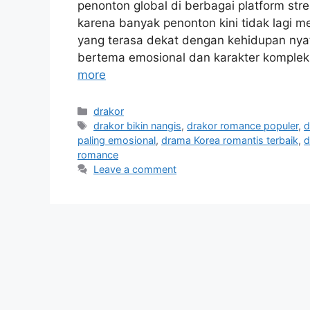
penonton global di berbagai platform st
karena banyak penonton kini tidak lagi m
yang terasa dekat dengan kehidupan nya
bertema emosional dan karakter komplek
more
Categories
drakor
Tags
drakor bikin nangis
,
drakor romance populer
,
d
paling emosional
,
drama Korea romantis terbaik
,
d
romance
Leave a comment