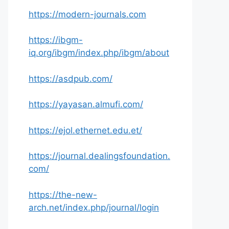
https://modern-journals.com
https://ibgm-
iq.org/ibgm/index.php/ibgm/about
https://asdpub.com/
https://yayasan.almufi.com/
https://ejol.ethernet.edu.et/
https://journal.dealingsfoundation.
com/
https://the-new-
arch.net/index.php/journal/login