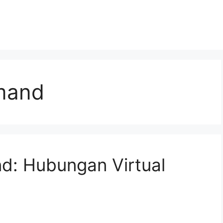
mand
d: Hubungan Virtual