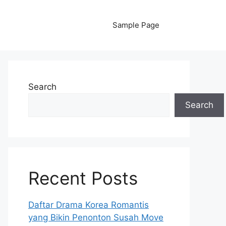
Sample Page
Search
Search
Recent Posts
Daftar Drama Korea Romantis
yang Bikin Penonton Susah Move