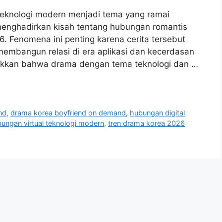
teknologi modern menjadi tema yang ramai
menghadirkan kisah tentang hubungan romantis
6. Fenomena ini penting karena cerita tersebut
mbangun relasi di era aplikasi dan kecerdasan
njukkan bahwa drama dengan tema teknologi dan …
nd
,
drama korea boyfriend on demand
,
hubungan digital
ungan virtual teknologi modern
,
tren drama korea 2026