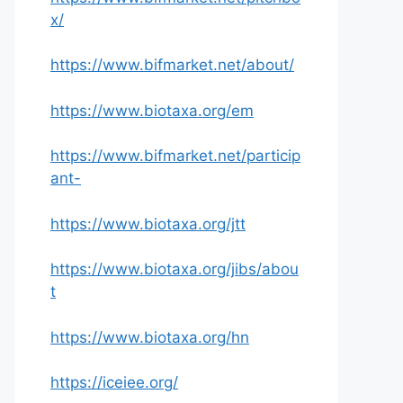
x/
https://www.bifmarket.net/about/
https://www.biotaxa.org/em
https://www.bifmarket.net/particip
ant-
https://www.biotaxa.org/jtt
https://www.biotaxa.org/jibs/abou
t
https://www.biotaxa.org/hn
https://iceiee.org/