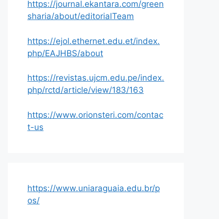
https://journal.ekantara.com/green
sharia/about/editorialTeam
https://ejol.ethernet.edu.et/index.
php/EAJHBS/about
https://revistas.ujcm.edu.pe/index.
php/rctd/article/view/183/163
https://www.orionsteri.com/contac
t-us
https://www.uniaraguaia.edu.br/p
os/