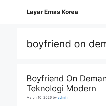
Skip
to
Layar Emas Korea
content
boyfriend on de
Boyfriend On Deman
Teknologi Modern
March 10, 2026
by
admin