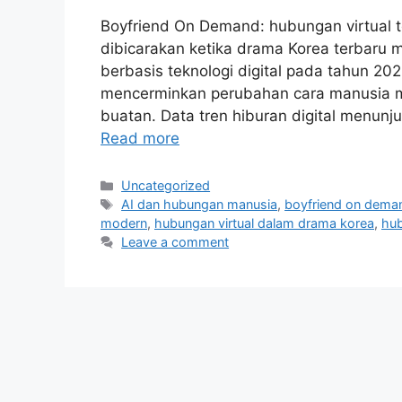
Boyfriend On Demand: hubungan virtual 
dibicarakan ketika drama Korea terbaru 
berbasis teknologi digital pada tahun 202
mencerminkan perubahan cara manusia me
buatan. Data tren hiburan digital menu
Read more
Categories
Uncategorized
Tags
AI dan hubungan manusia
,
boyfriend on dema
modern
,
hubungan virtual dalam drama korea
,
hub
Leave a comment