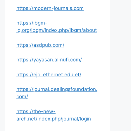
https://modern-journals.com
https://ibgm-
iq.org/ibgm/index.php/ibgm/about
https://asdpub.com/
https://yayasan.almufi.com/
https://ejol.ethernet.edu.et/
https://journal.dealingsfoundation.
com/
https://the-new-
arch.net/index.php/journal/login