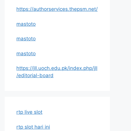
https://authorservices.thepsm.net/
mastoto
mastoto
mastoto
https://jll.uoch.edu.pk/index.php/jll
/editorial-board
rtp live slot
rtp slot hari ini