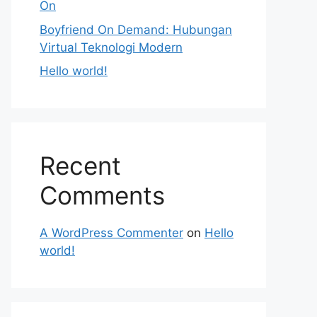
On
Boyfriend On Demand: Hubungan
Virtual Teknologi Modern
Hello world!
Recent
Comments
A WordPress Commenter
on
Hello
world!