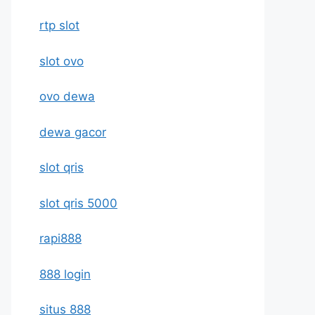
rtp slot
slot ovo
ovo dewa
dewa gacor
slot qris
slot qris 5000
rapi888
888 login
situs 888