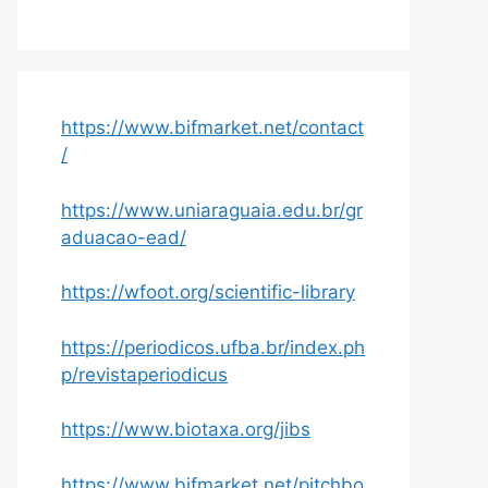
https://www.bifmarket.net/contact
/
https://www.uniaraguaia.edu.br/gr
aduacao-ead/
https://wfoot.org/scientific-library
https://periodicos.ufba.br/index.ph
p/revistaperiodicus
https://www.biotaxa.org/jibs
https://www.bifmarket.net/pitchbo